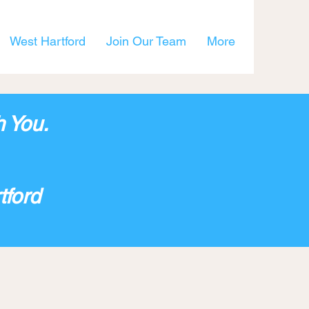
West Hartford
Join Our Team
More
h You.
tford