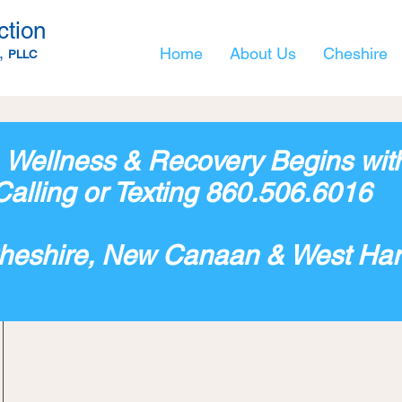
ction
,
Home
About Us
Cheshire
PLLC
, Wellness & Recovery Begins w
it
Calling or Texting 860.506.6016
Cheshire, New Canaan & West Har