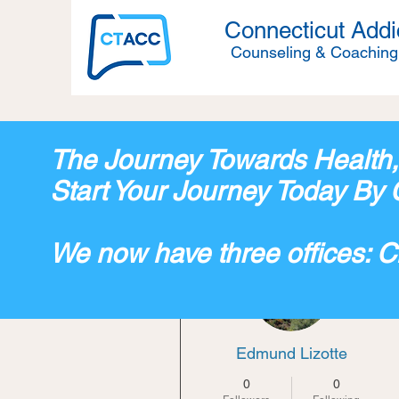
Connecticut Addi
Counseling & Coaching
The Journey Towards Health
Start Your Journey Today By 
We now have three offices: 
More actions
Edmund Lizotte
0
0