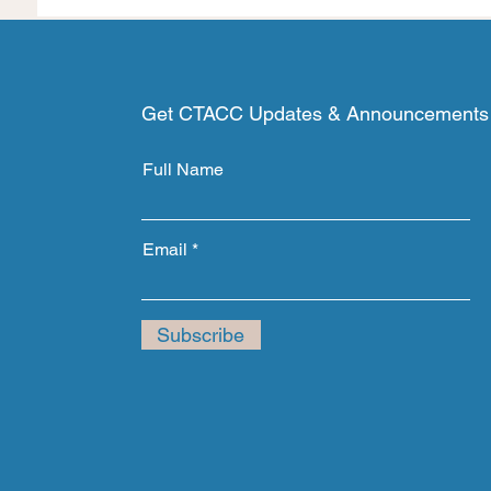
Get CTACC Updates & Announcements
Full Name
Email
Subscribe