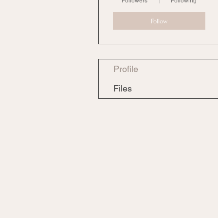
Followers
Following
Follow
Profile
Files