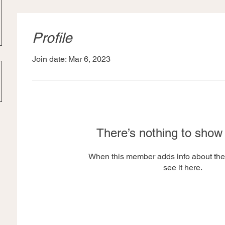
Profile
Join date: Mar 6, 2023
There’s nothing to show
When this member adds info about the
see it here.