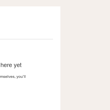
 here yet
mselves, you’ll