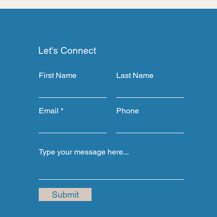
Let's Connect
First Name
Last Name
Email
Phone
Submit