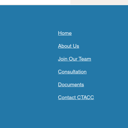
Home
About Us
Join Our Team
Consultation
Documents
Contact CTACC