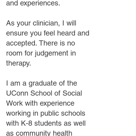
and experiences.
As your clinician, I will
ensure you feel heard and
accepted. There is no
room for judgement in
therapy.
I am a graduate of the
UConn School of Social
Work with experience
working in public schools
with K-8 students as well
as community health