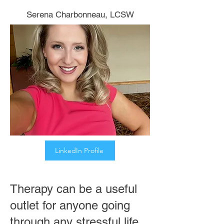
Serena Charbonneau, LCSW
We now have three offices:
Cheshire, New Canaan &
West Hartford
LinkedIn Profile
Therapy can be a useful
outlet for anyone going
through any stressful life