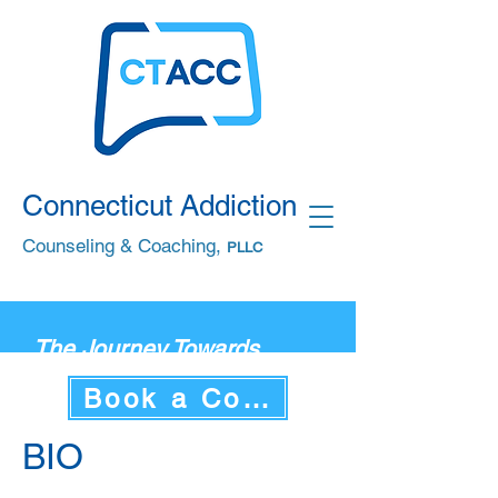
Connecticut Addiction
Counseling & Coaching,
PLLC
The Journey Towards
Health, Wellness &
Book a Consultation
Recovery Begins w
ith You.
Start Your Journey Today
BIO
By Calling or Texting
860.506.6016