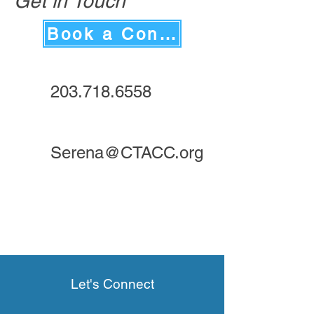
Get in Touch
Book a Consultation
203.718.6558
Serena@CTACC.org
Let's Connect