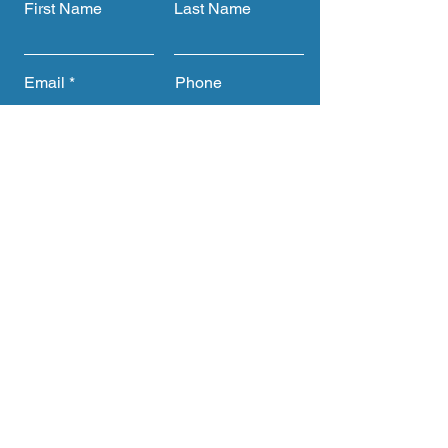
First Name
Last Name
Email
Phone
Submit
Get CTACC Updates &
Announcements
Full Name