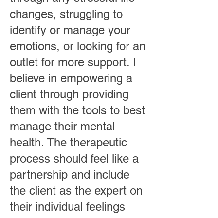
changes, struggling to
identify or manage your
emotions, or looking for an
outlet for more support. I
believe in empowering a
client through providing
them with the tools to best
manage their mental
health. The therapeutic
process should feel like a
partnership and include
the client as the expert on
their individual feelings