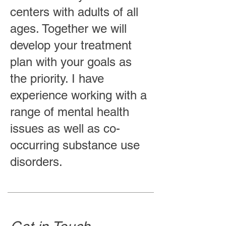
centers with adults of all
ages. Together we will
develop your treatment
plan with your goals as
the priority. I have
experience working with a
range of mental health
issues as well as co-
occurring substance use
disorders.